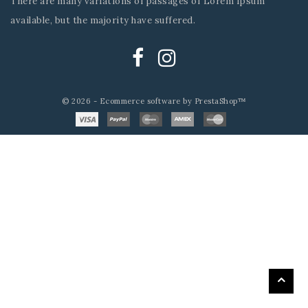
There are many variations of passages of Lorem Ipsum
available, but the majority have suffered.
© 2026 - Ecommerce software by PrestaShop™