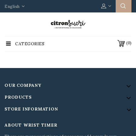
English
(0)
CATEGORIES
OUR COMPANY
PRODUCTS
STORE INFORMATION
ABOUT WRIST TIMER