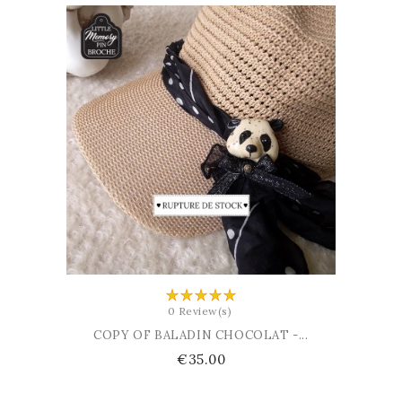
ADD TO CART
0 Review(s)
COPY OF BALADIN CHOCOLAT -...
Price
€35.00