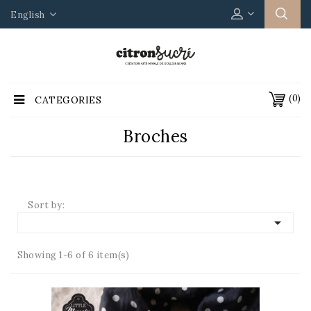
English
(0)
CATEGORIES
Broches
Sort by:

Showing 1-6 of 6 item(s)