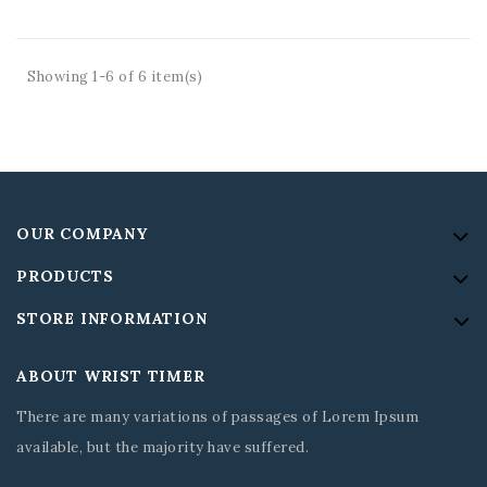
Showing 1-6 of 6 item(s)
OUR COMPANY
PRODUCTS
STORE INFORMATION
ABOUT WRIST TIMER
There are many variations of passages of Lorem Ipsum
available, but the majority have suffered.