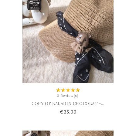
ADD TO CART
0 Review(s)
COPY OF BALADIN CHOCOLAT -...
Price
€35.00