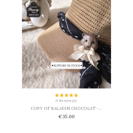
ADD TO CART
0 Review(s)
COPY OF BALADIN CHOCOLAT -...
Price
€35.00