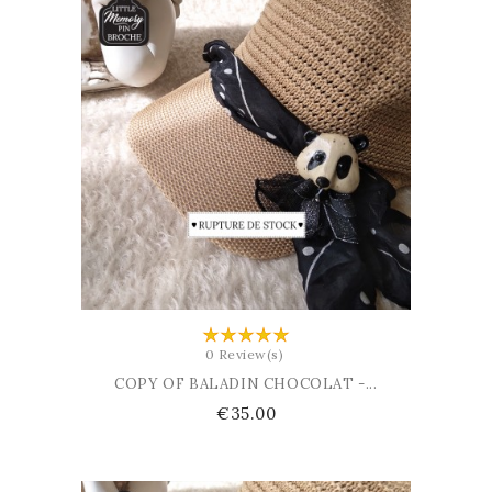
ADD TO CART
0 Review(s)
COPY OF BALADIN CHOCOLAT -...
Price
€35.00