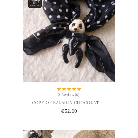
ADD TO CART
0 Review(s)
COPY OF BALADIN CHOCOLAT -...
Price
€52.00