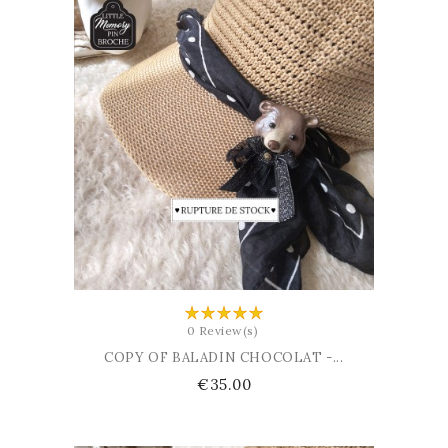
ADD TO CART
0 Review(s)
COPY OF BALADIN CHOCOLAT -...
Price
€35.00