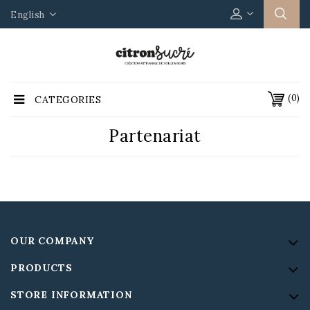
English
(0)
CATEGORIES
Partenariat
OUR COMPANY
PRODUCTS
STORE INFORMATION