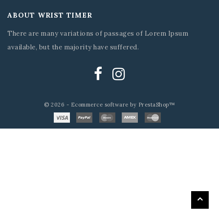
ABOUT WRIST TIMER
There are many variations of passages of Lorem Ipsum
available, but the majority have suffered.
© 2026 - Ecommerce software by PrestaShop™