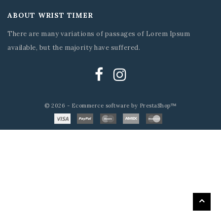
ABOUT WRIST TIMER
There are many variations of passages of Lorem Ipsum
available, but the majority have suffered.
© 2026 - Ecommerce software by PrestaShop™