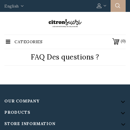
English
(0)
CATEGORIES
FAQ Des questions ?
OUR COMPANY
PRODUCTS
STORE INFORMATION