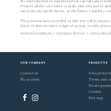
No reproduction or representation can take place with
Despite all the care taken to make this site and to up
carry out any useful checks, as the Editor's liability c
The personal data recorded on this site will be store
Users of this site have a right of access, rectification 
AtelierCitronSucré / Customer Service / contact@ate
OUR COMPANY
PRODUCTS
Contact us
Data protect
My account
Terms and co
Secure paym
Credits
Site map