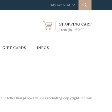
My account
SHOPPING CART
Item (0)
- €0.00
GIFT CARDS
INFOS
 intellectual property laws including copyright, unfair