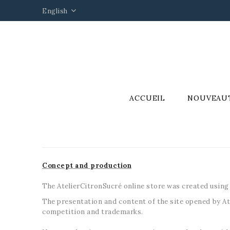
English
ACCUEIL
NOUVEAU
Concept and production
The AtelierCitronSucré online store was created using
The presentation and content of the site opened by Ate
competition and trademarks.