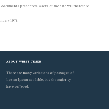
r documents presented. Users of the site will therefore
anuary 1978.
ABOUT WRIST TIMER
There are many variations of passages of
Lorem Ipsum available, but the majority
have suffered.