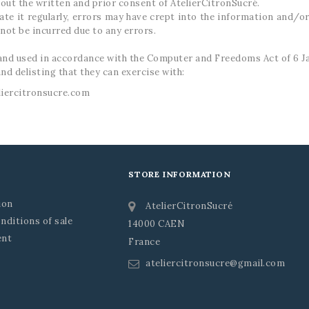
out the written and prior consent of AtelierCitronSucré.
date it regularly, errors may have crept into the information and/o
annot be incurred due to any errors.
d and used in accordance with the Computer and Freedoms Act of 6 J
and delisting that they can exercise with:
liercitronsucre.com
STORE INFORMATION
ion
AtelierCitronSucré
nditions of sale
14000 CAEN
ent
France
ateliercitronsucre@gmail.com