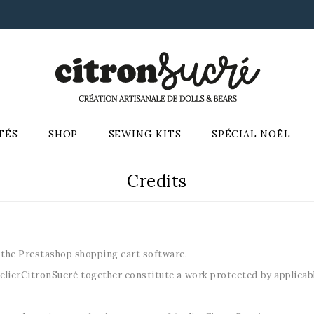
TÉS
SHOP
SEWING KITS
SPÉCIAL NOËL
Credits
 the Prestashop shopping cart software.
lierCitronSucré together constitute a work protected by applicable