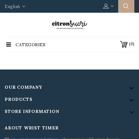
English
(0)
CATEGORIES
OUR COMPANY
PRODUCTS
STORE INFORMATION
ABOUT WRIST TIMER