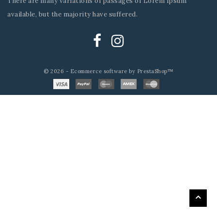
There are many variations of passages of Lorem Ipsum
available, but the majority have suffered.
© 2026 - Ecommerce software by PrestaShop™