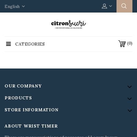
English
(0)
CATEGORIES
OUR COMPANY
PRODUCTS
STORE INFORMATION
ABOUT WRIST TIMER