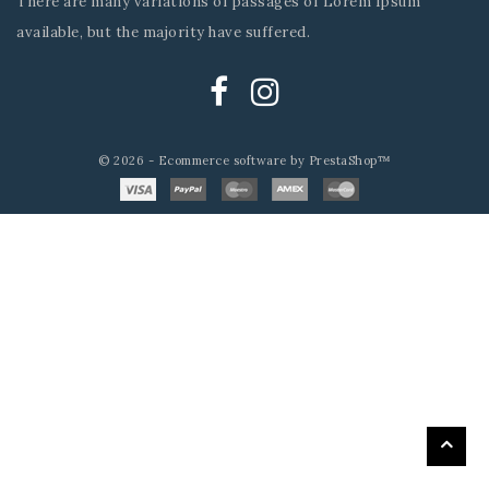
There are many variations of passages of Lorem Ipsum
available, but the majority have suffered.
© 2026 - Ecommerce software by PrestaShop™