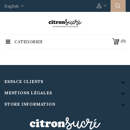
English
(0)
CATEGORIES
ESPACE CLIENTS
MENTIONS LÉGALES
STORE INFORMATION