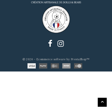
© 2026 - Ecommerce software by PrestaShop™