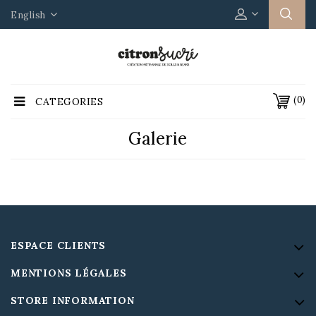
English
(0)
CATEGORIES
Galerie
ESPACE CLIENTS
MENTIONS LÉGALES
STORE INFORMATION