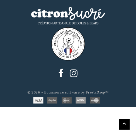
© 2026 - Ecommerce software by PrestaShop™