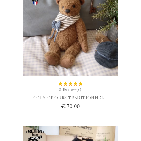
ADD TO BASKET
0 Review(s)
COPY OF OURS TRADITIONNEL...
Price
€170.00