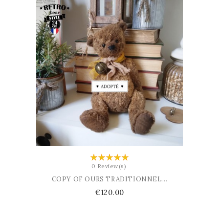
ADD TO BASKET
0 Review(s)
COPY OF OURS TRADITIONNEL...
Price
€120.00