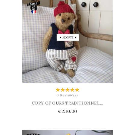
ADD TO BASKET
0 Review(s)
COPY OF OURS TRADITIONNEL...
Price
€230.00