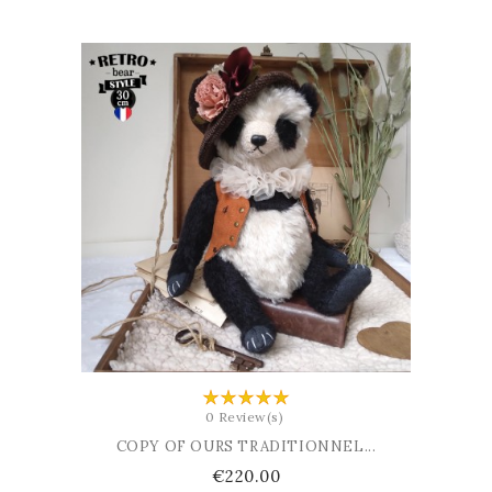
ADD TO BASKET
0 Review(s)
COPY OF OURS TRADITIONNEL...
Price
€220.00