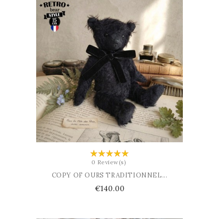
ADD TO BASKET
0 Review(s)
COPY OF OURS TRADITIONNEL...
Price
€140.00