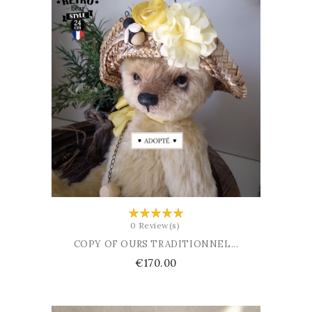
ADD TO BASKET
0 Review(s)
COPY OF OURS TRADITIONNEL...
Price
€170.00