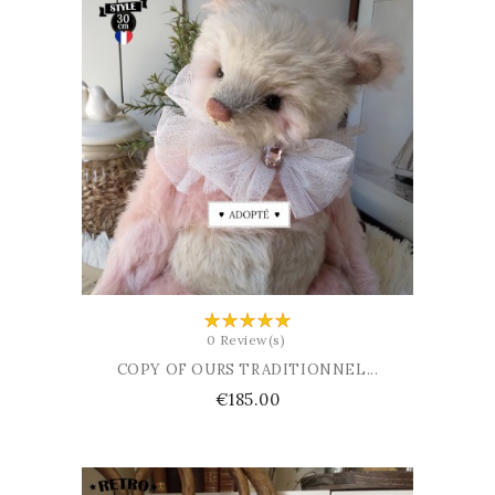
ADD TO BASKET
0 Review(s)
COPY OF OURS TRADITIONNEL...
Price
€185.00