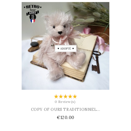
ADD TO BASKET
0 Review(s)
COPY OF OURS TRADITIONNEL...
Price
€120.00