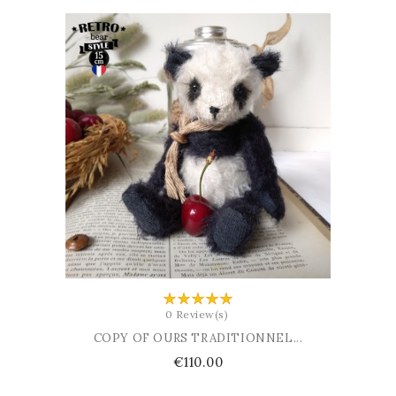
ADD TO BASKET
0 Review(s)
COPY OF OURS TRADITIONNEL...
Price
€110.00