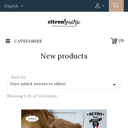
English
(0)
CATEGORIES
New products
Sort by:

Date added, newest to oldest
Showing 1-15 of 34 item(s)