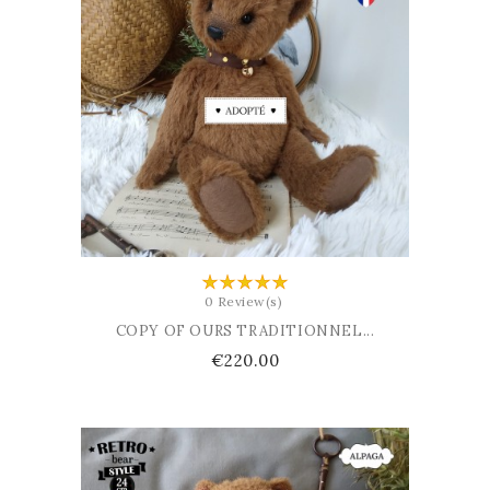
ADD TO BASKET
0 Review(s)
COPY OF OURS TRADITIONNEL...
Price
€220.00