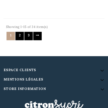
Showing 1-15 of 34 item(s)
1
2
3
ESPACE CLIENTS
MENTIONS LÉGALES
STORE INFORMATION