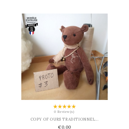
ADD TO BASKET
0 Review(s)
COPY OF OURS TRADITIONNEL...
Price
€0.00