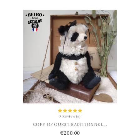
ADD TO BASKET
0 Review(s)
COPY OF OURS TRADITIONNEL...
Price
€200.00