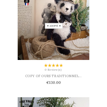
ADD TO BASKET
0 Review(s)
COPY OF OURS TRADITIONNEL...
Price
€130.00