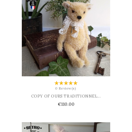
ADD TO BASKET
0 Review(s)
COPY OF OURS TRADITIONNEL...
Price
€110.00