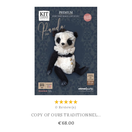
ADD TO BASKET
0 Review(s)
COPY OF OURS TRADITIONNEL...
Price
€68.00